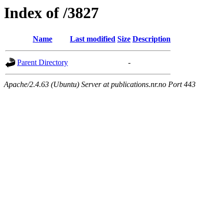
Index of /3827
Name
Last modified
Size
Description
Parent Directory
-
Apache/2.4.63 (Ubuntu) Server at publications.nr.no Port 443