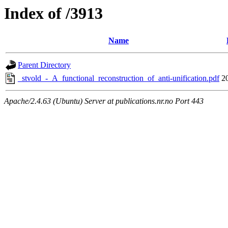
Index of /3913
Name
Parent Directory
_stvold_-_A_functional_reconstruction_of_anti-unification.pdf
2
Apache/2.4.63 (Ubuntu) Server at publications.nr.no Port 443