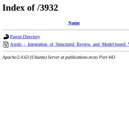
Index of /3932
Name
Parent Directory
Aredo_-_Integration_of_Structured_Review_and_Model-based_
Apache/2.4.63 (Ubuntu) Server at publications.nr.no Port 443