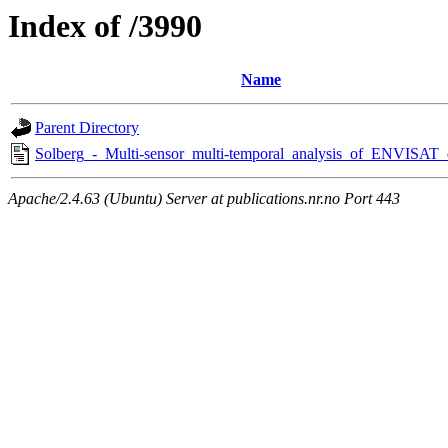
Index of /3990
Name
Parent Directory
Solberg_-_Multi-sensor_multi-temporal_analysis_of_ENVISAT_
Apache/2.4.63 (Ubuntu) Server at publications.nr.no Port 443