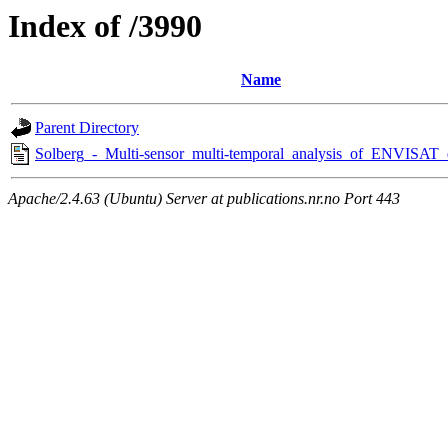
Index of /3990
Name
Parent Directory
Solberg_-_Multi-sensor_multi-temporal_analysis_of_ENVISAT_
Apache/2.4.63 (Ubuntu) Server at publications.nr.no Port 443