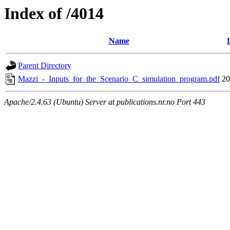
Index of /4014
Name
Parent Directory
Mazzi_-_Inputs_for_the_Scenario_C_simulation_program.pdf
20
Apache/2.4.63 (Ubuntu) Server at publications.nr.no Port 443