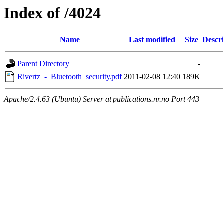
Index of /4024
Name
Last modified
Size
Descr
Parent Directory
-
Rivertz_-_Bluetooth_security.pdf
2011-02-08 12:40
189K
Apache/2.4.63 (Ubuntu) Server at publications.nr.no Port 443