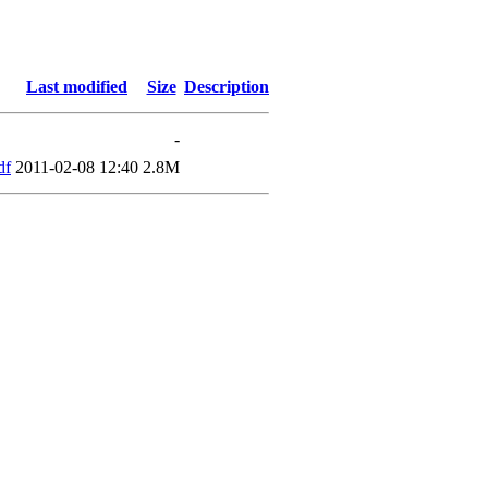
Last modified
Size
Description
-
df
2011-02-08 12:40
2.8M