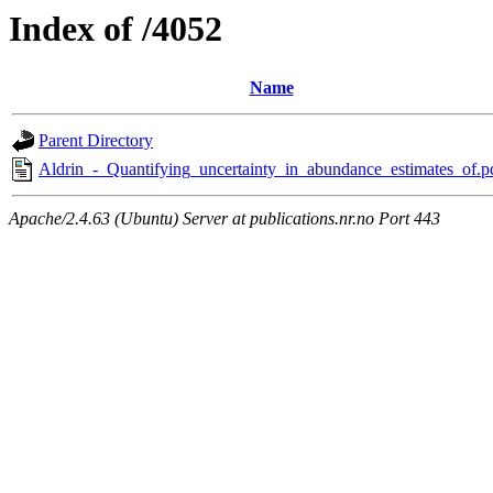
Index of /4052
Name
Parent Directory
Aldrin_-_Quantifying_uncertainty_in_abundance_estimates_of.p
Apache/2.4.63 (Ubuntu) Server at publications.nr.no Port 443