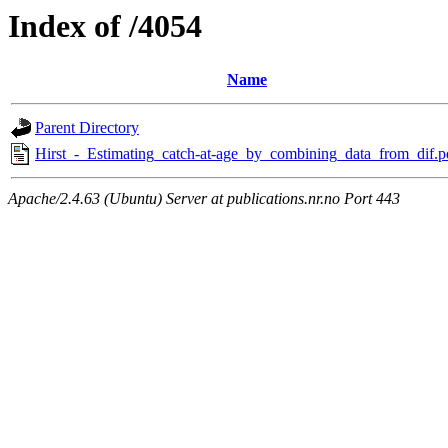
Index of /4054
Name
Parent Directory
Hirst_-_Estimating_catch-at-age_by_combining_data_from_dif.p
Apache/2.4.63 (Ubuntu) Server at publications.nr.no Port 443