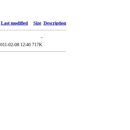
Last modified
Size
Description
-
2011-02-08 12:40
717K