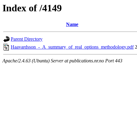
Index of /4149
Name
Parent Directory
Haavardsson_-_A_summary_of_real_options_methodology.pdf
Apache/2.4.63 (Ubuntu) Server at publications.nr.no Port 443