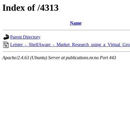
Index of /4313
Name
Parent Directory
Leister_-_ShelfAware_-_Market_Research_using_a_Virtual_Gro
Apache/2.4.63 (Ubuntu) Server at publications.nr.no Port 443