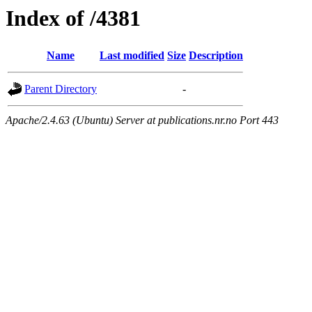
Index of /4381
Name
Last modified
Size
Description
Parent Directory
-
Apache/2.4.63 (Ubuntu) Server at publications.nr.no Port 443