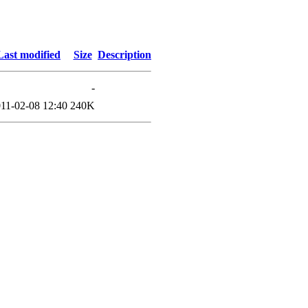
Last modified
Size
Description
-
11-02-08 12:40
240K