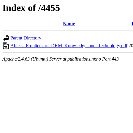
Index of /4455
Name
Parent Directory
Abie_-_Frontiers_of_DRM_Knowledge_and_Technology.pdf
20
Apache/2.4.63 (Ubuntu) Server at publications.nr.no Port 443