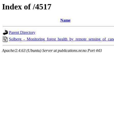
Index of /4517
Name
Parent Directory
Solberg_-_Monitoring_forest_health_by_remote_sensing_of_can
Apache/2.4.63 (Ubuntu) Server at publications.nr.no Port 443