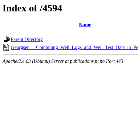
Index of /4594
Name
Parent Directory
Georgsen_-_Combining_Well_Logs_and_Well_Test_Data_in_Pe
Apache/2.4.63 (Ubuntu) Server at publications.nr.no Port 443