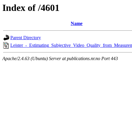
Index of /4601
Name
Parent Directory
Leister_-_Estimating_Subjective_Video_Quality_from_Measure
Apache/2.4.63 (Ubuntu) Server at publications.nr.no Port 443