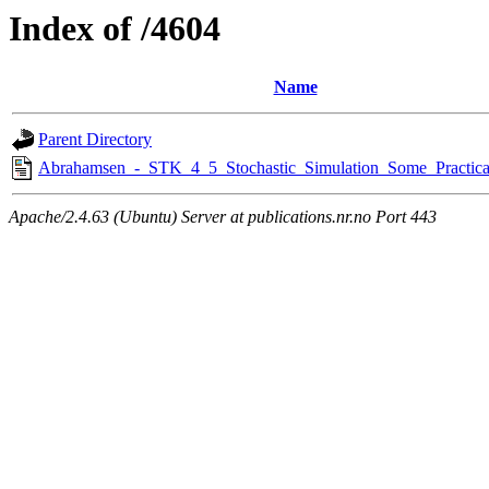
Index of /4604
Name
Parent Directory
Abrahamsen_-_STK_4_5_Stochastic_Simulation_Some_Practica
Apache/2.4.63 (Ubuntu) Server at publications.nr.no Port 443