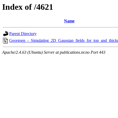
Index of /4621
Name
Parent Directory
Georgsen_-_Simulating_2D_Gaussian_fields_for_top_and_thick
Apache/2.4.63 (Ubuntu) Server at publications.nr.no Port 443