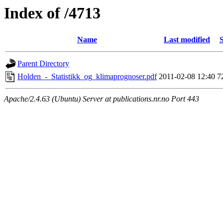
Index of /4713
Name
Last modified
S
Parent Directory
Holden_-_Statistikk_og_klimaprognoser.pdf
2011-02-08 12:40
7
Apache/2.4.63 (Ubuntu) Server at publications.nr.no Port 443