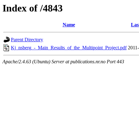
Index of /4843
Name
Las
Parent Directory
Kj_nsberg_-_Main_Results_of_the_Multipoint_Project.pdf
2011-
Apache/2.4.63 (Ubuntu) Server at publications.nr.no Port 443