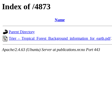
Index of /4873
Name
Parent Directory
Trier_-_Tropical_Forest_Background_information_for_earth.pdf
Apache/2.4.63 (Ubuntu) Server at publications.nr.no Port 443