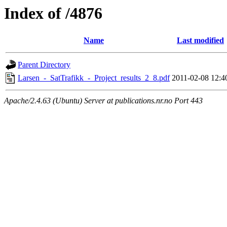
Index of /4876
Name
Last modified
Parent Directory
Larsen_-_SatTrafikk_-_Project_results_2_8.pdf
2011-02-08 12:4
Apache/2.4.63 (Ubuntu) Server at publications.nr.no Port 443