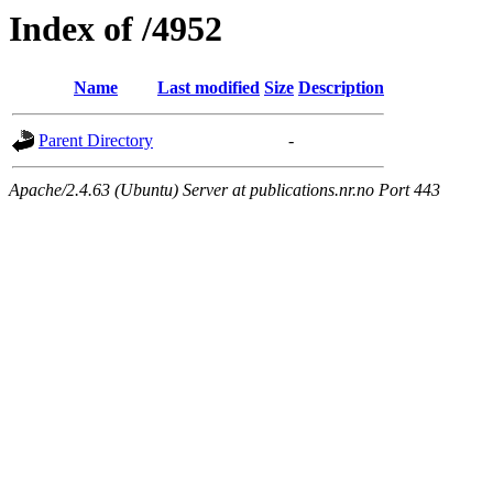
Index of /4952
Name
Last modified
Size
Description
Parent Directory
-
Apache/2.4.63 (Ubuntu) Server at publications.nr.no Port 443