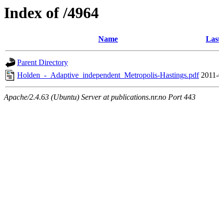
Index of /4964
Name
Las
Parent Directory
Holden_-_Adaptive_independent_Metropolis-Hastings.pdf
2011-
Apache/2.4.63 (Ubuntu) Server at publications.nr.no Port 443