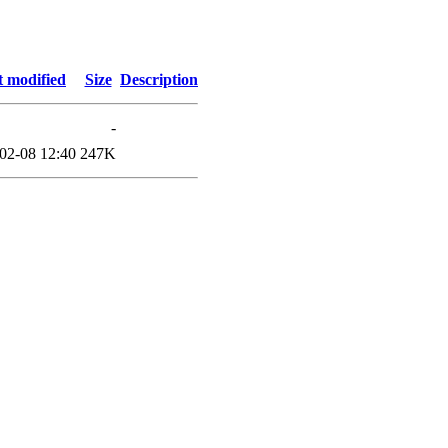
t modified
Size
Description
-
02-08 12:40
247K