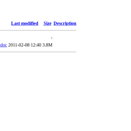
Last modified
Size
Description
-
.doc
2011-02-08 12:40
3.8M