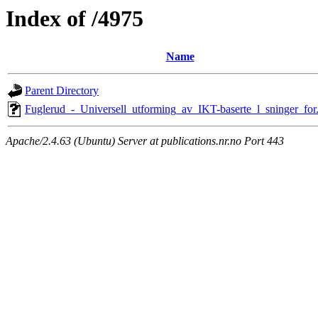
Index of /4975
Name
Parent Directory
Fuglerud_-_Universell_utforming_av_IKT-baserte_l_sninger_for
Apache/2.4.63 (Ubuntu) Server at publications.nr.no Port 443