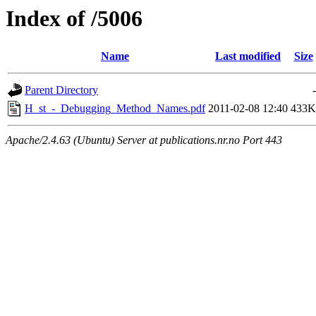
Index of /5006
Name
Last modified
Size
Parent Directory
-
H_st_-_Debugging_Method_Names.pdf
2011-02-08 12:40
433K
Apache/2.4.63 (Ubuntu) Server at publications.nr.no Port 443