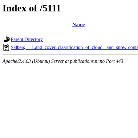
Index of /5111
Name
Parent Directory
Salberg_-_Land_cover_classification_of_cloud-_and_snow-conta
Apache/2.4.63 (Ubuntu) Server at publications.nr.no Port 443