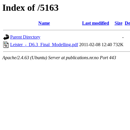
Index of /5163
Name
Last modified
Size
De
Parent Directory
-
Leister_-_D6.3_Final_Modelling.pdf
2011-02-08 12:40
732K
Apache/2.4.63 (Ubuntu) Server at publications.nr.no Port 443