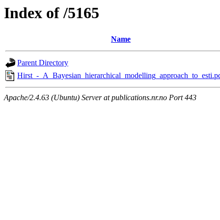
Index of /5165
Name
Parent Directory
Hirst_-_A_Bayesian_hierarchical_modelling_approach_to_esti.p
Apache/2.4.63 (Ubuntu) Server at publications.nr.no Port 443