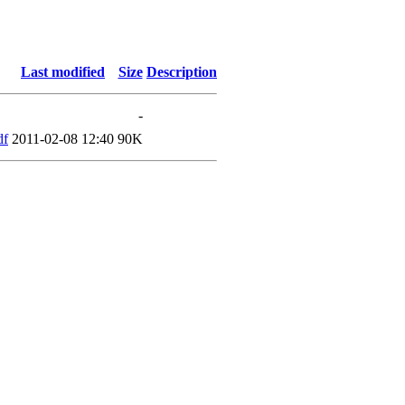
Last modified
Size
Description
-
df
2011-02-08 12:40
90K