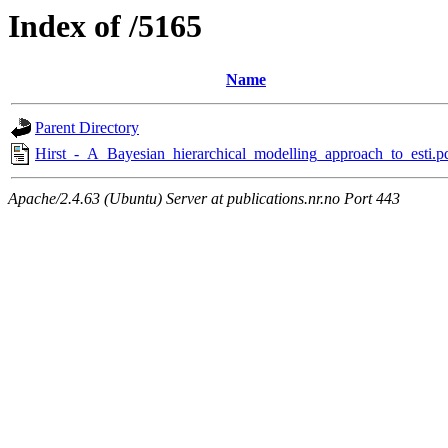
Index of /5165
Name
Parent Directory
Hirst_-_A_Bayesian_hierarchical_modelling_approach_to_esti.p
Apache/2.4.63 (Ubuntu) Server at publications.nr.no Port 443