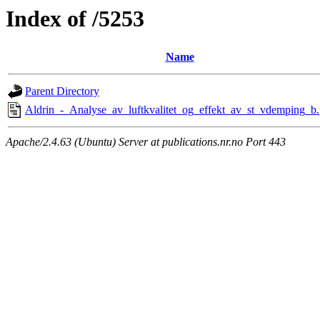
Index of /5253
Name
Parent Directory
Aldrin_-_Analyse_av_luftkvalitet_og_effekt_av_st_vdemping_b.
Apache/2.4.63 (Ubuntu) Server at publications.nr.no Port 443