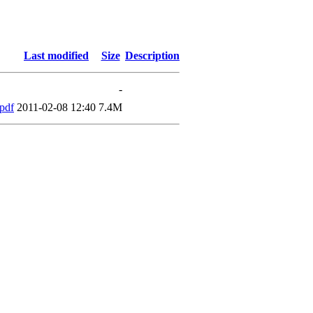
Last modified
Size
Description
-
pdf
2011-02-08 12:40
7.4M