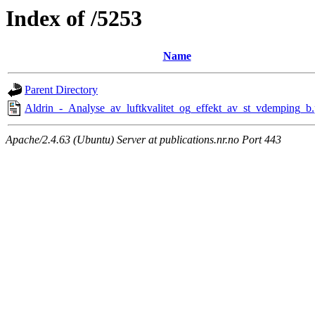
Index of /5253
Name
Parent Directory
Aldrin_-_Analyse_av_luftkvalitet_og_effekt_av_st_vdemping_b.
Apache/2.4.63 (Ubuntu) Server at publications.nr.no Port 443