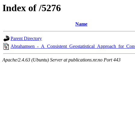
Index of /5276
Name
Parent Directory
Abrahamsen_-_A_Consistent_Geostatistical_Approach_for_Cons
Apache/2.4.63 (Ubuntu) Server at publications.nr.no Port 443