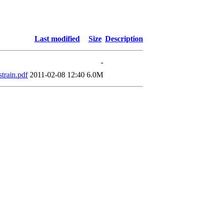
Last modified
Size
Description
-
train.pdf
2011-02-08 12:40
6.0M