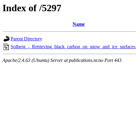
Index of /5297
Name
Parent Directory
Solberg_-_Retrieving_black_carbon_on_snow_and_ice_surfaces_
Apache/2.4.63 (Ubuntu) Server at publications.nr.no Port 443