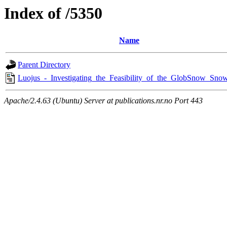
Index of /5350
Name
Parent Directory
Luojus_-_Investigating_the_Feasibility_of_the_GlobSnow_Snow
Apache/2.4.63 (Ubuntu) Server at publications.nr.no Port 443