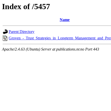
Index of /5457
Name
Parent Directory
Groven_-_Trust_Strategies_in_Longterm_Management_and_Pres
Apache/2.4.63 (Ubuntu) Server at publications.nr.no Port 443