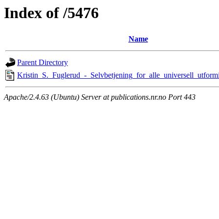
Index of /5476
Name
Parent Directory
Kristin_S._Fuglerud_-_Selvbetjening_for_alle_universell_utfor
Apache/2.4.63 (Ubuntu) Server at publications.nr.no Port 443