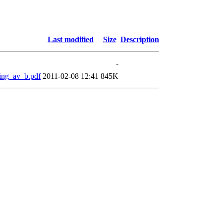
Last modified
Size
Description
-
ming_av_b.pdf
2011-02-08 12:41
845K