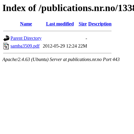
Index of /publications.nr.no/13
Name
Last modified
Size
Description
Parent Directory
-
samba3509.pdf
2012-05-29 12:24
22M
Apache/2.4.63 (Ubuntu) Server at publications.nr.no Port 443