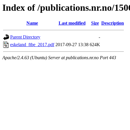
Index of /publications.nr.no/15
Name
Last modified
Size
Description
Parent Directory
-
eskeland_ftbe_2017.pdf
2017-09-27 13:38
624K
Apache/2.4.63 (Ubuntu) Server at publications.nr.no Port 443