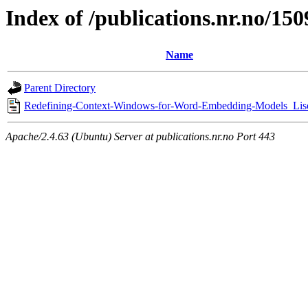
Index of /publications.nr.no/15
Name
Parent Directory
Redefining-Context-Windows-for-Word-Embedding-Models_Lis
Apache/2.4.63 (Ubuntu) Server at publications.nr.no Port 443