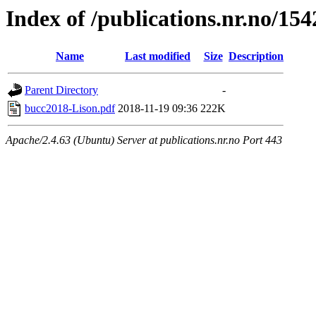
Index of /publications.nr.no/15
Name
Last modified
Size
Description
Parent Directory
-
bucc2018-Lison.pdf
2018-11-19 09:36
222K
Apache/2.4.63 (Ubuntu) Server at publications.nr.no Port 443