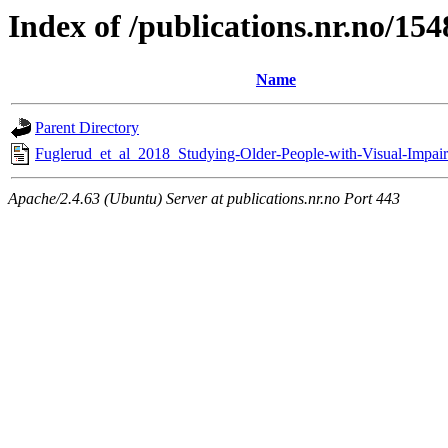
Index of /publications.nr.no/15
Name
Parent Directory
Fuglerud_et_al_2018_Studying-Older-People-with-Visual-Impai
Apache/2.4.63 (Ubuntu) Server at publications.nr.no Port 443