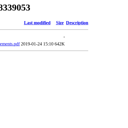
48339053
Last modified
Size
Description
-
rements.pdf
2019-01-24 15:10
642K