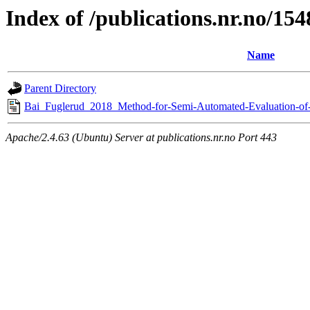
Index of /publications.nr.no/15
Name
Parent Directory
Bai_Fuglerud_2018_Method-for-Semi-Automated-Evaluation-of-U
Apache/2.4.63 (Ubuntu) Server at publications.nr.no Port 443