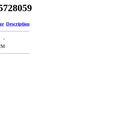
85728059
ze
Description
-
2M