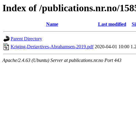
Index of /publications.nr.no/15
Name
Last modified
Si
Parent Directory
Kriging-Deriavtives-Abrahamsen-2019.pdf
2020-04-01 10:00
1.
Apache/2.4.63 (Ubuntu) Server at publications.nr.no Port 443