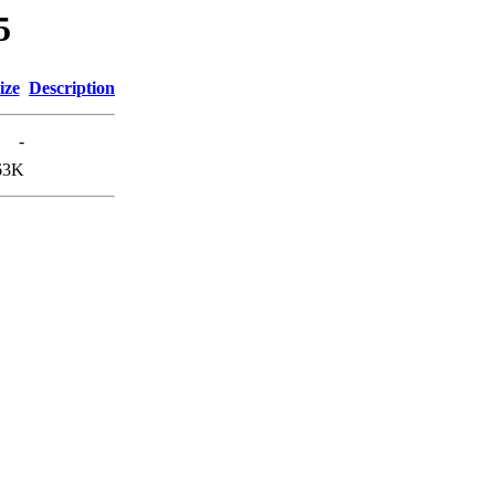
5
ize
Description
-
63K