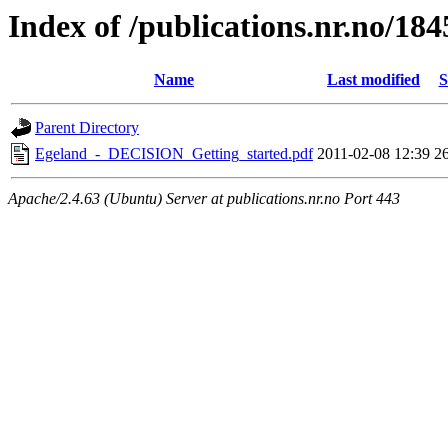
Index of /publications.nr.no/184
Name
Last modified
S
Parent Directory
Egeland_-_DECISION_Getting_started.pdf
2011-02-08 12:39
2
Apache/2.4.63 (Ubuntu) Server at publications.nr.no Port 443