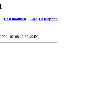
1
Last modified
Size
Description
-
f
2011-02-08 12:39
494K