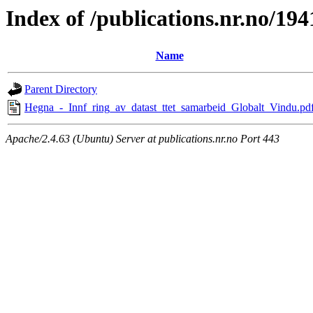
Index of /publications.nr.no/194
Name
Parent Directory
Hegna_-_Innf_ring_av_datast_ttet_samarbeid_Globalt_Vindu.pd
Apache/2.4.63 (Ubuntu) Server at publications.nr.no Port 443