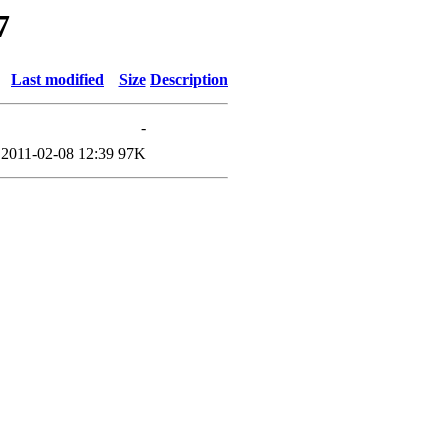
7
Last modified
Size
Description
-
2011-02-08 12:39
97K