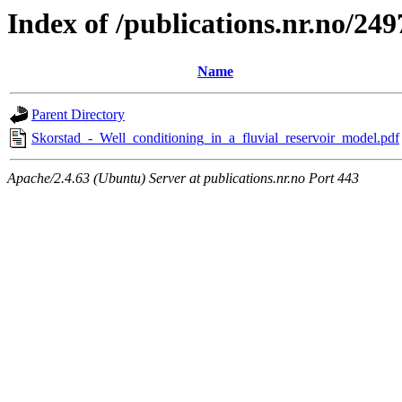
Index of /publications.nr.no/249
Name
Parent Directory
Skorstad_-_Well_conditioning_in_a_fluvial_reservoir_model.pdf
Apache/2.4.63 (Ubuntu) Server at publications.nr.no Port 443