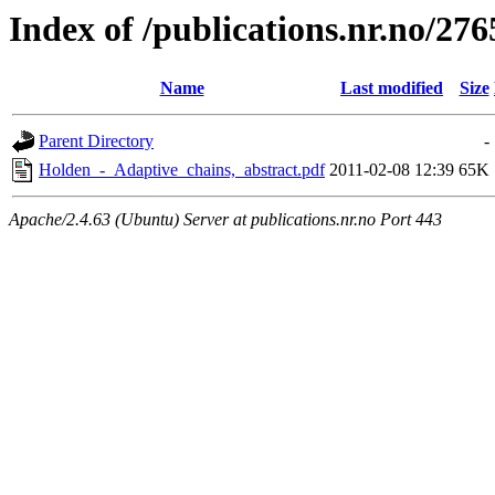
Index of /publications.nr.no/276
Name
Last modified
Size
Parent Directory
-
Holden_-_Adaptive_chains,_abstract.pdf
2011-02-08 12:39
65K
Apache/2.4.63 (Ubuntu) Server at publications.nr.no Port 443