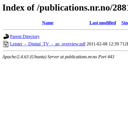
Index of /publications.nr.no/288
Name
Last modified
Siz
Parent Directory
Leister_-_Digital_TV_-_an_overview.pdf
2011-02-08 12:39
712
Apache/2.4.63 (Ubuntu) Server at publications.nr.no Port 443