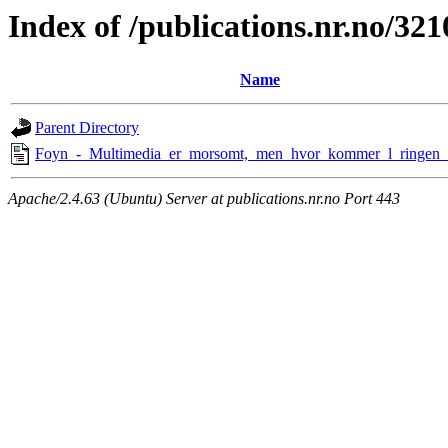
Index of /publications.nr.no/321
Name
Parent Directory
Foyn_-_Multimedia_er_morsomt,_men_hvor_kommer_l_ringen_
Apache/2.4.63 (Ubuntu) Server at publications.nr.no Port 443